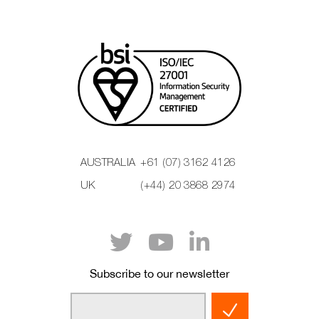
AUSTRALIA
+61 (07) 3162 4126
UK
(+44) 20 3868 2974
Subscribe to our newsletter