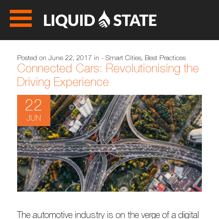
Posted on June 22, 2017 in
- Smart Cities
,
Best Practices
Connected Cars: Revolutionising the
Driving Experience
22
JUN
The automotive industry is on the verge of a digital