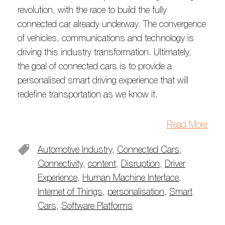
revolution, with the race to build the fully
connected car already underway. The convergence
of vehicles, communications and technology is
driving this industry transformation. Ultimately,
the goal of connected cars is to provide a
personalised smart driving experience that will
redefine transportation as we know it.
Read More
Automotive Industry
,
Connected Cars
,
Connectivity
,
content
,
Disruption
,
Driver
Experience
,
Human Machine Interface
,
Internet of Things
,
personalisation
,
Smart
Cars
,
Software Platforms